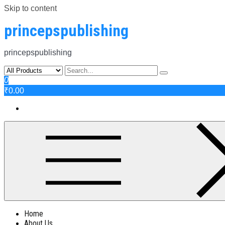
Skip to content
princepspublishing
princepspublishing
0
₹0.00
Home
About Us