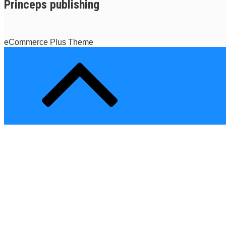
Princeps publishing
eCommerce Plus Theme