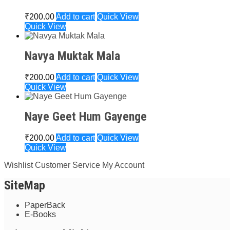
₹
200.00
Add to cart
Quick View
Quick View
Navya Muktak Mala
₹
200.00
Add to cart
Quick View
Quick View
Naye Geet Hum Gayenge
₹
200.00
Add to cart
Quick View
Quick View
Wishlist
Customer Service
My Account
SiteMap
PaperBack
E-Books