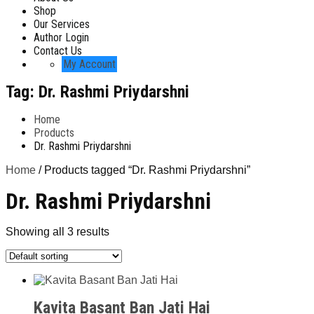
Shop
Our Services
Author Login
Contact Us
My Account
Tag:
Dr. Rashmi Priydarshni
Home
Products
Dr. Rashmi Priydarshni
Home
/ Products tagged “Dr. Rashmi Priydarshni”
Dr. Rashmi Priydarshni
Showing all 3 results
Kavita Basant Ban Jati Hai