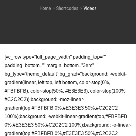
Home
Shortcodes
Videos
[vc_row type=”full_page_width” padding_top=””
padding_bottom=”” margin_bottom=”3em”
bg_type=”theme_default” bg_grad=”background: -webkit-
gradient(linear, left top, left bottom, color-stop(0%,
#FBFBFB), color-stop(50%, #E3E3E3), color-stop(100%,
#C2C2C2));background: -moz-linear-
gradient(top,#FBFBFB 0%,#E3E3E3 50%,#C2C2C2
100%);background: -webkit-linear-gradient(top,#FBFBFB
0%,#E3E3E3 50%,#C2C2C2 100%);background: -o-linear-
gradient(top,#FBFBFB 0%,#E3E3E3 50%,#C2C2C2