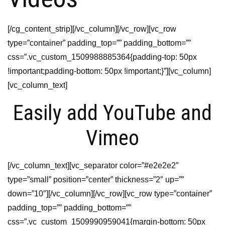
[/cg_content_strip][/vc_column][/vc_row][vc_row
type=”container” padding_top=”” padding_bottom=””
css=”.vc_custom_1509988885364{padding-top: 50px
!important;padding-bottom: 50px !important;}”][vc_column]
[vc_column_text]
Easily add YouTube and
Vimeo
[/vc_column_text][vc_separator color=”#e2e2e2″
type=”small” position=”center” thickness=”2″ up=””
down=”10″][/vc_column][/vc_row][vc_row type=”container”
padding_top=”” padding_bottom=””
css=”.vc_custom_1509990959041{margin-bottom: 50px