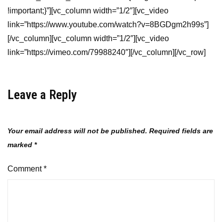
!important;}”][vc_column width=”1/2″][vc_video
link=”https://www.youtube.com/watch?v=8BGDgm2h99s”]
[/vc_column][vc_column width=”1/2″][vc_video
link=”https://vimeo.com/79988240″][/vc_column][/vc_row]
Leave a Reply
Your email address will not be published.
Required fields are
marked
*
Comment
*