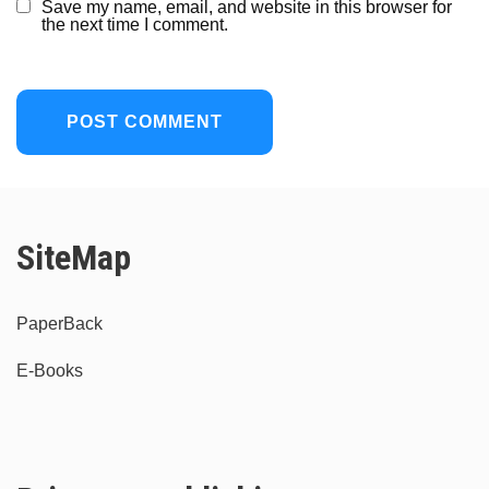
Save my name, email, and website in this browser for
the next time I comment.
SiteMap
PaperBack
E-Books