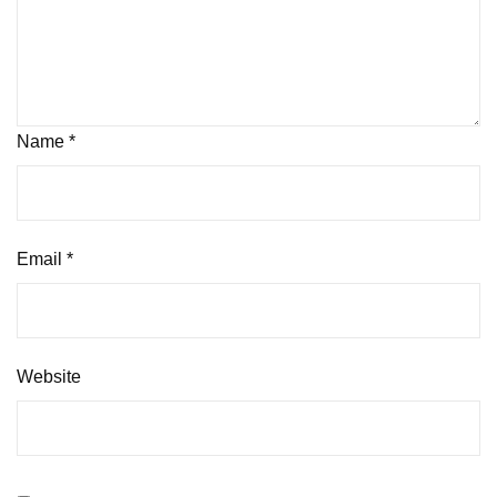
Name
*
Email
*
Website