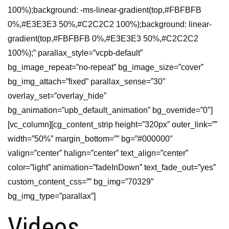
100%);background: -ms-linear-gradient(top,#FBFBFB
0%,#E3E3E3 50%,#C2C2C2 100%);background: linear-
gradient(top,#FBFBFB 0%,#E3E3E3 50%,#C2C2C2
100%);” parallax_style=”vcpb-default”
bg_image_repeat=”no-repeat” bg_image_size=”cover”
bg_img_attach=”fixed” parallax_sense=”30″
overlay_set=”overlay_hide”
bg_animation=”upb_default_animation” bg_override=”0″]
[vc_column][cg_content_strip height=”320px” outer_link=””
width=”50%” margin_bottom=”” bg=”#000000″
valign=”center” halign=”center” text_align=”center”
color=”light” animation=”fadeInDown” text_fade_out=”yes”
custom_content_css=”” bg_img=”70329″
bg_img_type=”parallax”]
Videos