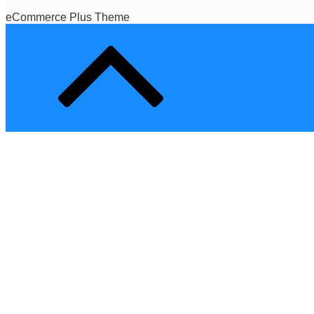
eCommerce Plus Theme