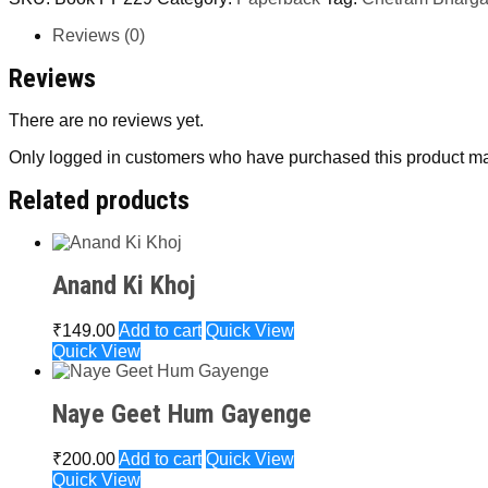
Reviews (0)
Reviews
There are no reviews yet.
Only logged in customers who have purchased this product ma
Related products
Anand Ki Khoj
₹
149.00
Add to cart
Quick View
Quick View
Naye Geet Hum Gayenge
₹
200.00
Add to cart
Quick View
Quick View