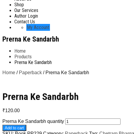
Shop
Our Services
Author Login
Contact Us
My Account
Prerna Ke Sandarbh
Home
Products
Prerna Ke Sandarbh
Home
/
Paperback
/ Prerna Ke Sandarbh
Prerna Ke Sandarbh
₹
120.00
Prerna Ke Sandarbh quantity
Add to cart
SKU:
Book PP229
Category:
Paperback
Tag:
Chetram Bharg