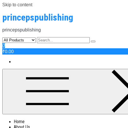
Skip to content
princepspublishing
princepspublishing
0
₹0.00
Home
About Us