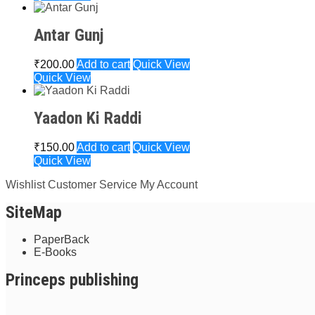
Antar Gunj
₹
200.00
Add to cart
Quick View
Quick View
Yaadon Ki Raddi
₹
150.00
Add to cart
Quick View
Quick View
Wishlist
Customer Service
My Account
SiteMap
PaperBack
E-Books
Princeps publishing