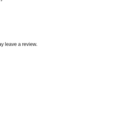
y leave a review.