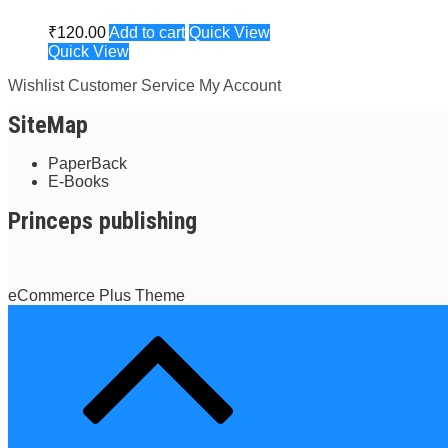
₹
120.00
Add to cart
Quick View
Quick View
Wishlist
Customer Service
My Account
SiteMap
PaperBack
E-Books
Princeps publishing
eCommerce Plus Theme