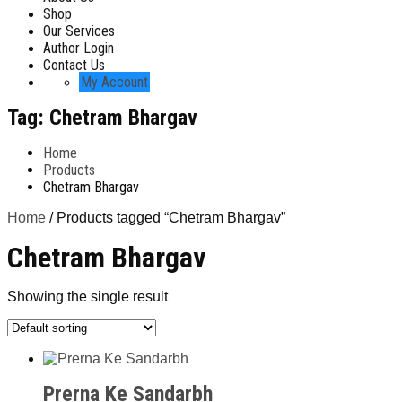
Shop
Our Services
Author Login
Contact Us
My Account
Tag:
Chetram Bhargav
Home
Products
Chetram Bhargav
Home
/ Products tagged “Chetram Bhargav”
Chetram Bhargav
Showing the single result
Prerna Ke Sandarbh