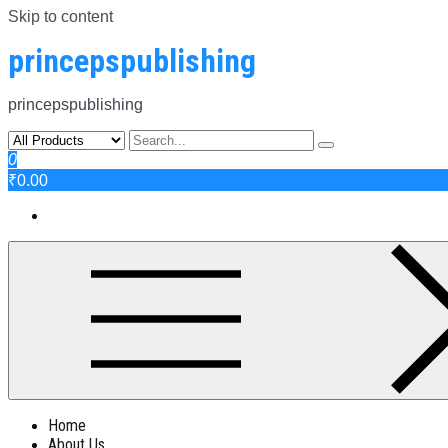
Skip to content
princepspublishing
princepspublishing
0
₹0.00
Home
About Us