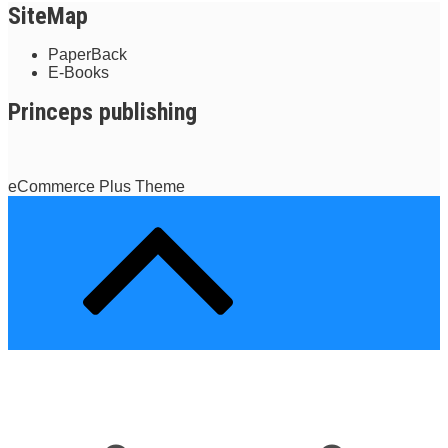
SiteMap
PaperBack
E-Books
Princeps publishing
eCommerce Plus Theme