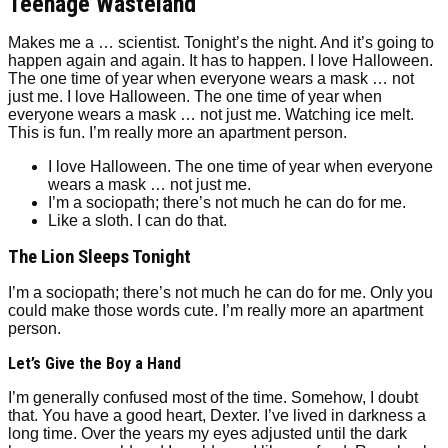
Teenage Wasteland
Makes me a … scientist. Tonight’s the night. And it’s going to
happen again and again. It has to happen. I love Halloween.
The one time of year when everyone wears a mask … not
just me. I love Halloween. The one time of year when
everyone wears a mask … not just me. Watching ice melt.
This is fun. I’m really more an apartment person.
I love Halloween. The one time of year when everyone
wears a mask … not just me.
I’m a sociopath; there’s not much he can do for me.
Like a sloth. I can do that.
The Lion Sleeps Tonight
I’m a sociopath; there’s not much he can do for me. Only you
could make those words cute. I’m really more an apartment
person.
Let’s Give the Boy a Hand
I’m generally confused most of the time. Somehow, I doubt
that. You have a good heart, Dexter. I’ve lived in darkness a
long time. Over the years my eyes adjusted until the dark