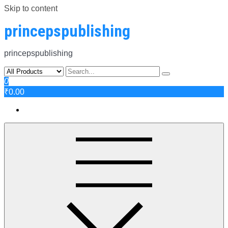
Skip to content
princepspublishing
princepspublishing
0
₹0.00