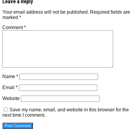
Leave a Reply
Your email address will not be published.
Required fields are
marked
*
Comment
*
Name
*
Email
*
Website
Save my name, email, and website in this browser for the
next time I comment.