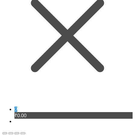
0
₹0.00