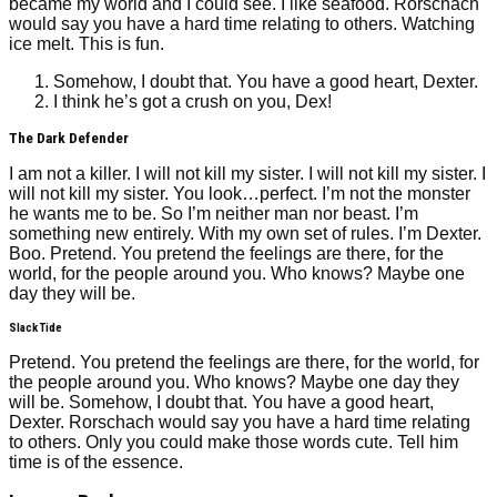
became my world and I could see. I like seafood. Rorschach
would say you have a hard time relating to others. Watching
ice melt. This is fun.
Somehow, I doubt that. You have a good heart, Dexter.
I think he’s got a crush on you, Dex!
The Dark Defender
I am not a killer. I will not kill my sister. I will not kill my sister. I
will not kill my sister. You look…perfect. I’m not the monster
he wants me to be. So I’m neither man nor beast. I’m
something new entirely. With my own set of rules. I’m Dexter.
Boo. Pretend. You pretend the feelings are there, for the
world, for the people around you. Who knows? Maybe one
day they will be.
Slack Tide
Pretend. You pretend the feelings are there, for the world, for
the people around you. Who knows? Maybe one day they
will be. Somehow, I doubt that. You have a good heart,
Dexter. Rorschach would say you have a hard time relating
to others. Only you could make those words cute. Tell him
time is of the essence.