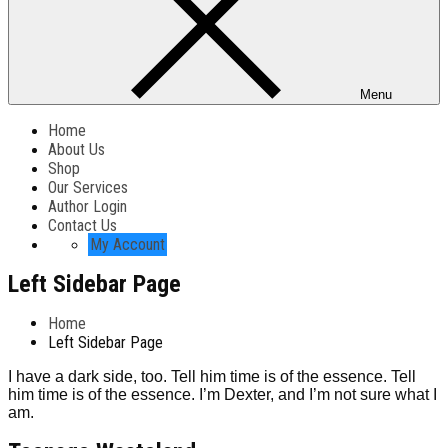
Menu
Home
About Us
Shop
Our Services
Author Login
Contact Us
My Account
Left Sidebar Page
Home
Left Sidebar Page
I have a dark side, too. Tell him time is of the essence. Tell
him time is of the essence. I’m Dexter, and I’m not sure what I
am.