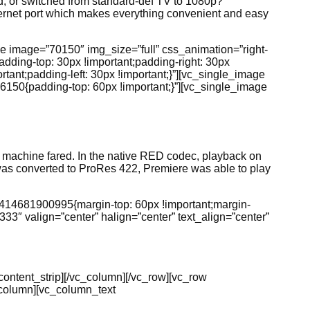
, or switched from standard-def TV to 1080p?
thernet port which makes everything convenient and easy
ge image=”70150″ img_size=”full” css_animation=”right-
dding-top: 30px !important;padding-right: 30px
tant;padding-left: 30px !important;}”][vc_single_image
6150{padding-top: 60px !important;}”][vc_single_image
e machine fared. In the native RED codec, playback on
e was converted to ProRes 422, Premiere was able to play
1414681900995{margin-top: 60px !important;margin-
33″ valign=”center” halign=”center” text_align=”center”
g_content_strip][/vc_column][/vc_row][vc_row
_column][vc_column_text