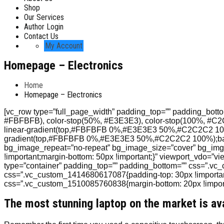
Shop
Our Services
Author Login
Contact Us
My Account
Homepage – Electronics
Home
Homepage – Electronics
[vc_row type=”full_page_width” padding_top=”” padding_bottom=
#FBFBFB), color-stop(50%, #E3E3E3), color-stop(100%, #C
linear-gradient(top,#FBFBFB 0%,#E3E3E3 50%,#C2C2C2 100
gradient(top,#FBFBFB 0%,#E3E3E3 50%,#C2C2C2 100%);back
bg_image_repeat=”no-repeat” bg_image_size=”cover” bg_img_
!important;margin-bottom: 50px !important;}” viewport_vdo=”vi
type=”container” padding_top=”” padding_bottom=”” css=”.vc
css=”.vc_custom_1414680617087{padding-top: 30px !important;
css=”.vc_custom_1510085760838{margin-bottom: 20px !importa
The most stunning laptop on the market is av