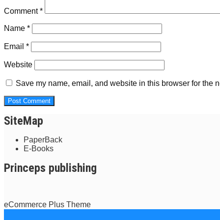
Comment
*
Name
*
Email
*
Website
Save my name, email, and website in this browser for the n
SiteMap
PaperBack
E-Books
Princeps publishing
eCommerce Plus Theme