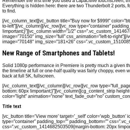
Remember the first time you used a capacitive touchscreen, 
Everything is hidden here: there are two Thunderbolt 2 ports,
to find.
[/vc_column_text][vc_button title=”Buy now for $999!” color=”
to-left”][/vc_column][/vc_row][vc_row type=”container” padd
!important;}”][vc_column width=”1/2″ css=”.vc_custom_1414678
image=”70150″ img_size=”full” css_animation=”left-to-right”
image=”70148″ img_size=”181×26″ css=”.vc_custom_151008585
New Range of Smartphones and Tablets!
Solid 1080p performance in Premiere is pretty much a given t
the timeline at full or one-half quality was fairly choppy, e
back at full 5K, fullscreen.
[/vc_column_text][/vc_column][/vc_row][vc_row type=”full_p
bottom: 60px !important;}”][vc_column][cg_content_strip heigh
color=”light” animation=”none” text_fade_out=”no” custom_co
Title text
[vc_button title=’View more’ target=’_self’ color=’wpb_button’ 
type=”container” padding_top=”” padding_bottom=”” css=”.vc
css=”.vc_custom_1414682503509{margin-bottom: 20px !import