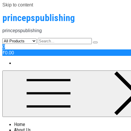
Skip to content
princepspublishing
princepspublishing
0
₹0.00
Home
About Us