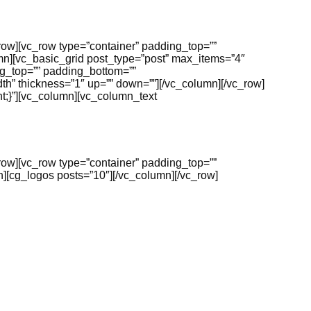
_row][vc_row type=”container” padding_top=””
mn][vc_basic_grid post_type=”post” max_items=”4″
g_top=”” padding_bottom=””
h” thickness=”1″ up=”” down=””][/vc_column][/vc_row]
t;}”][vc_column][vc_column_text
_row][vc_row type=”container” padding_top=””
][cg_logos posts=”10″][/vc_column][/vc_row]