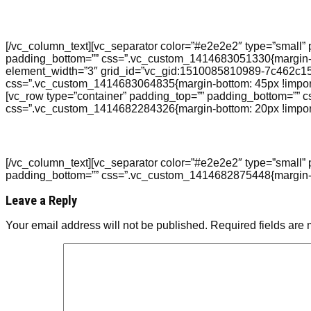
[/vc_column_text][vc_separator color=”#e2e2e2″ type=”small” 
padding_bottom=”” css=”.vc_custom_1414683051330{margin-top
element_width=”3″ grid_id=”vc_gid:1510085810989-7c462c15-d
css=”.vc_custom_1414683064835{margin-bottom: 45px !importan
[vc_row type=”container” padding_top=”” padding_bottom=”” 
css=”.vc_custom_1414682284326{margin-bottom: 20px !import
[/vc_column_text][vc_separator color=”#e2e2e2″ type=”small” 
padding_bottom=”” css=”.vc_custom_1414682875448{margin-top:
Leave a Reply
Your email address will not be published.
Required fields are