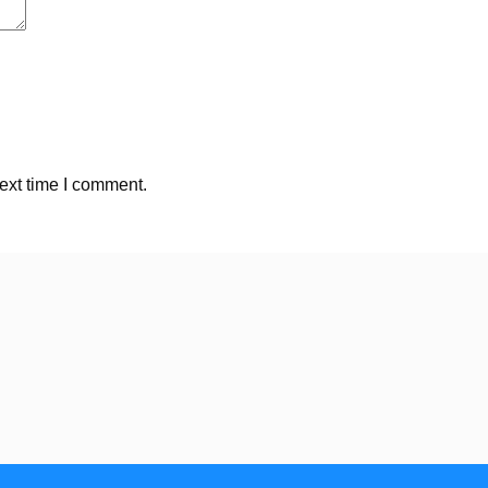
ext time I comment.