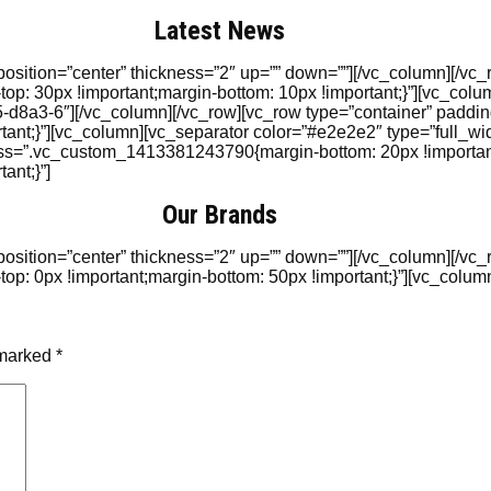
Latest News
position=”center” thickness=”2″ up=”” down=””][/vc_column][/vc
: 30px !important;margin-bottom: 10px !important;}”][vc_colu
8a3-6″][/vc_column][/vc_row][vc_row type=”container” paddin
t;}”][vc_column][vc_separator color=”#e2e2e2″ type=”full_widt
css=”.vc_custom_1413381243790{margin-bottom: 20px !importan
ant;}”]
Our Brands
position=”center” thickness=”2″ up=”” down=””][/vc_column][/vc
 0px !important;margin-bottom: 50px !important;}”][vc_column
 marked
*