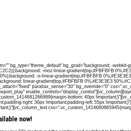
”” bg_type=”theme_default” bg_grad=”background: -webkit-gradie
2C2C2));background: -moz-linear-gradient(top,#FBFBFB 0%,#
%);background: -o-linear-gradient(top,#FBFBFB 0%,#E3E3E3
ground: linear-gradient(top,#FBFBFB 0%,#E3E3E3 50%,#C2C2
attach=”fixed” parallax_sense=”30″ bg_override=”0″ css=”.v
ewport_play” enable_controls=”display_control”][vc_column][lay
_custom_1414681266989{margin-bottom: 40px !important;}”][vc_
padding-right: 30px !important;padding-left: 55px !important
nt;}”][vc_column_text css=”.vc_custom_1414680865945{margin-
ailable now!