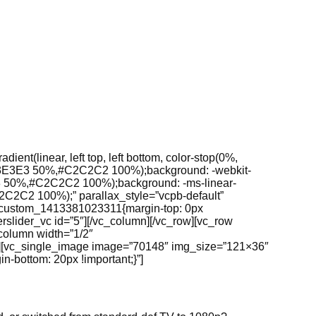
nt(linear, left top, left bottom, color-stop(0%,
E3E3E3 50%,#C2C2C2 100%);background: -webkit-
 50%,#C2C2C2 100%);background: -ms-linear-
C2 100%);” parallax_style=”vcpb-default”
c_custom_1413381023311{margin-top: 0px
erslider_vc id=”5″][/vc_column][/vc_row][vc_row
column width=”1/2″
;}”][vc_single_image image=”70148″ img_size=”121×36″
bottom: 20px !important;}”]