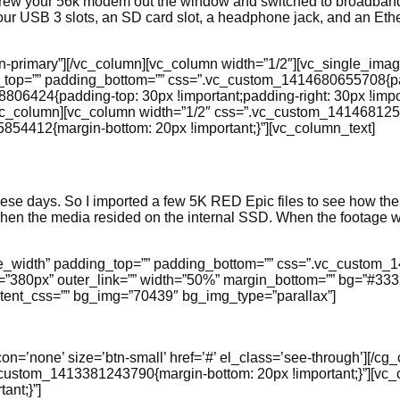
threw your 56k modem out the window and switched to broadband
 four USB 3 slots, an SD card slot, a headphone jack, and an E
btn-primary”][/vc_column][vc_column width=”1/2″][vc_single_ima
ing_top=”” padding_bottom=”” css=”.vc_custom_1414680655708{pa
806424{padding-top: 30px !important;padding-right: 30px !impor
][/vc_column][vc_column width=”1/2″ css=”.vc_custom_141468125
4412{margin-bottom: 20px !important;}”][vc_column_text]
hese days. So I imported a few 5K RED Epic files to see how th
ven when the media resided on the internal SSD. When the footag
age_width” padding_top=”” padding_bottom=”” css=”.vc_custom_
t=”380px” outer_link=”” width=”50%” margin_bottom=”” bg=”#3333
ntent_css=”” bg_img=”70439″ bg_img_type=”parallax”]
icon=’none’ size=’btn-small’ href=’#’ el_class=’see-through’][/c
_custom_1413381243790{margin-bottom: 20px !important;}”][vc
ant;}”]