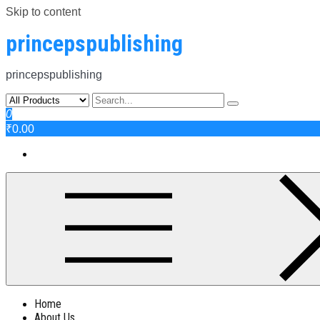
Skip to content
princepspublishing
princepspublishing
0
₹0.00
Home
About Us