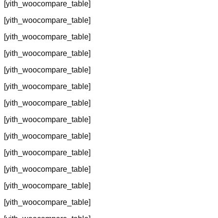
[yith_woocompare_table]
[yith_woocompare_table]
[yith_woocompare_table]
[yith_woocompare_table]
[yith_woocompare_table]
[yith_woocompare_table]
[yith_woocompare_table]
[yith_woocompare_table]
[yith_woocompare_table]
[yith_woocompare_table]
[yith_woocompare_table]
[yith_woocompare_table]
[yith_woocompare_table]