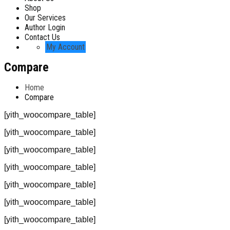
Shop
Our Services
Author Login
Contact Us
My Account
Compare
Home
Compare
[yith_woocompare_table]
[yith_woocompare_table]
[yith_woocompare_table]
[yith_woocompare_table]
[yith_woocompare_table]
[yith_woocompare_table]
[yith_woocompare_table]