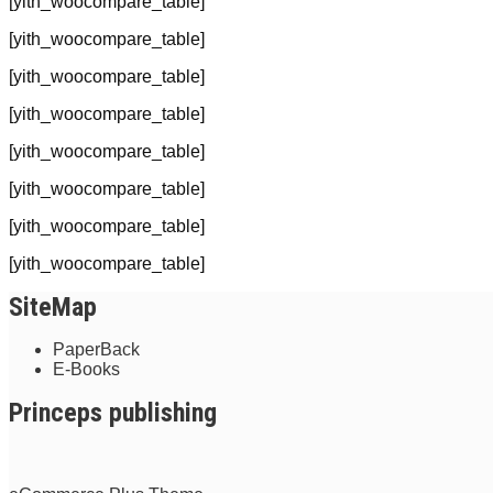
[yith_woocompare_table]
[yith_woocompare_table]
[yith_woocompare_table]
[yith_woocompare_table]
[yith_woocompare_table]
[yith_woocompare_table]
[yith_woocompare_table]
[yith_woocompare_table]
SiteMap
PaperBack
E-Books
Princeps publishing