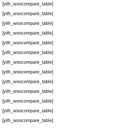
[yith_woocompare_table]
[yith_woocompare_table]
[yith_woocompare_table]
[yith_woocompare_table]
[yith_woocompare_table]
[yith_woocompare_table]
[yith_woocompare_table]
[yith_woocompare_table]
[yith_woocompare_table]
[yith_woocompare_table]
[yith_woocompare_table]
[yith_woocompare_table]
[yith_woocompare_table]