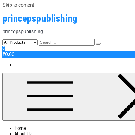
Skip to content
princepspublishing
princepspublishing
0
₹0.00
Home
About Us