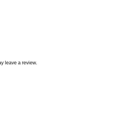
y leave a review.