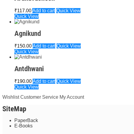
₹
117.00
Add to cart
Quick View
Quick View
Agnikund
₹
150.00
Add to cart
Quick View
Quick View
Antdhwani
₹
190.00
Add to cart
Quick View
Quick View
Wishlist
Customer Service
My Account
SiteMap
PaperBack
E-Books