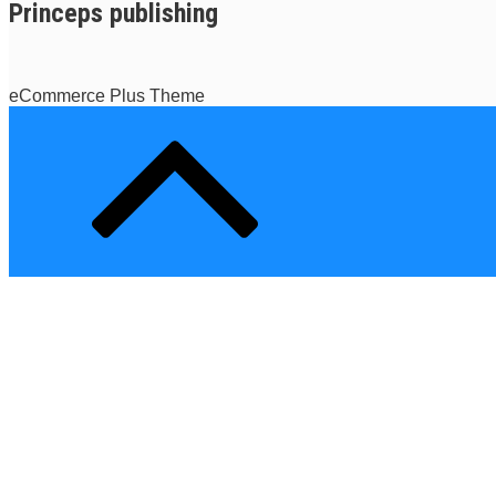
Princeps publishing
eCommerce Plus Theme