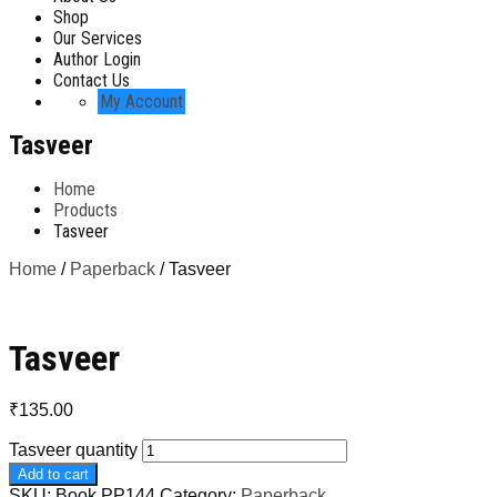
Shop
Our Services
Author Login
Contact Us
My Account
Tasveer
Home
Products
Tasveer
Home
/
Paperback
/ Tasveer
Tasveer
₹
135.00
Tasveer quantity
Add to cart
SKU:
Book PP144
Category:
Paperback