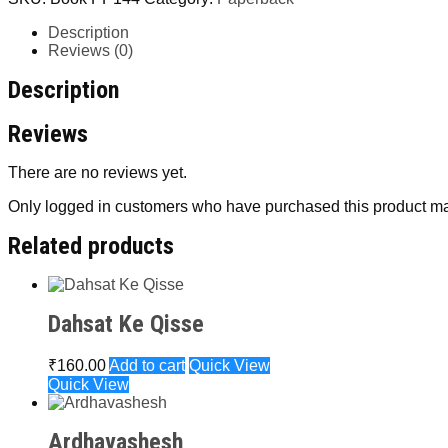
Description
Reviews (0)
Description
Reviews
There are no reviews yet.
Only logged in customers who have purchased this product ma
Related products
Dahsat Ke Qisse
₹
160.00
Add to cart
Quick View
Quick View
Ardhavashesh