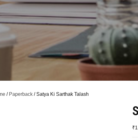
me
/
Paperback
/ Satya Ki Sarthak Talash
S
₹
1