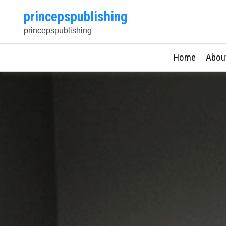
Skip
princepspublishing
to
princepspublishing
content
Home
Abou