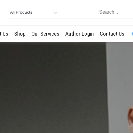
t Us
Shop
Our Services
Author Login
Contact Us