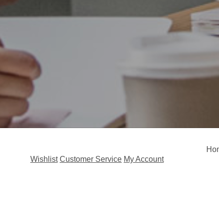
Ho
Wishlist
Customer Service
My Account