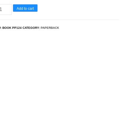
tya
Add to cart
rthak
U:
BOOK PP124
CATEGORY:
PAPERBACK
lash
antity