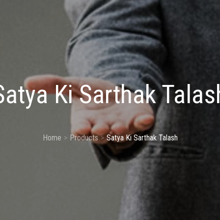
Satya Ki Sarthak Talas
Home
Products
Satya Ki Sarthak Talash