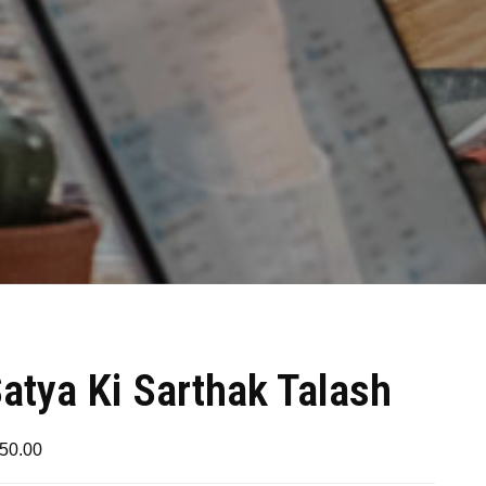
atya Ki Sarthak Talash
50.00