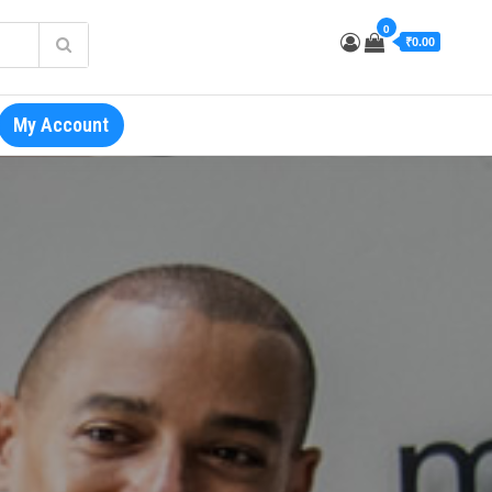
0
₹0.00
My Account