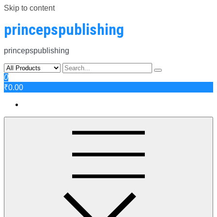
Skip to content
princepspublishing
princepspublishing
0
₹0.00