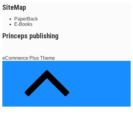
SiteMap
PaperBack
E-Books
Princeps publishing
eCommerce Plus Theme