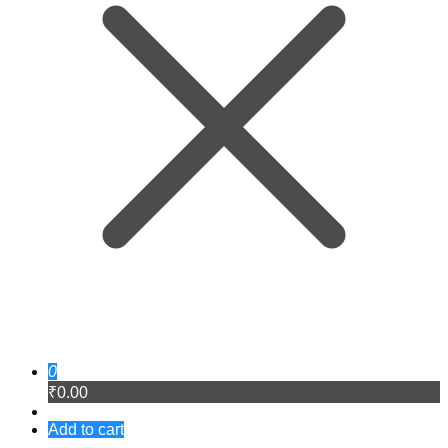
0
₹0.00
Add to cart