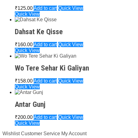
₹
125.00
Add to cart
Quick View
Quick View
Dahsat Ke Qisse
₹
160.00
Add to cart
Quick View
Quick View
Wo Tere Sehar Ki Galiyan
₹
158.00
Add to cart
Quick View
Quick View
Antar Gunj
₹
200.00
Add to cart
Quick View
Quick View
Wishlist
Customer Service
My Account