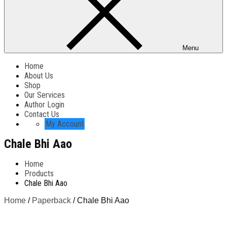
Menu
Home
About Us
Shop
Our Services
Author Login
Contact Us
My Account
Chale Bhi Aao
Home
Products
Chale Bhi Aao
Home
/
Paperback
/ Chale Bhi Aao