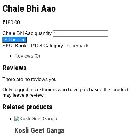
Chale Bhi Aao
₹
180.00
Chale Bhi Aao quantity
Add to cart
SKU:
Book PP108
Category:
Paperback
Reviews (0)
Reviews
There are no reviews yet.
Only logged in customers who have purchased this product
may leave a review.
Related products
Kosli Geet Ganga