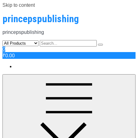
Skip to content
princepspublishing
princepspublishing
0
₹0.00