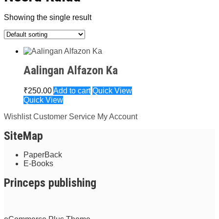
Showing the single result
Aalingan Alfazon Ka
₹
250.00
Add to cart
Quick View
Quick View
Wishlist
Customer Service
My Account
SiteMap
PaperBack
E-Books
Princeps publishing