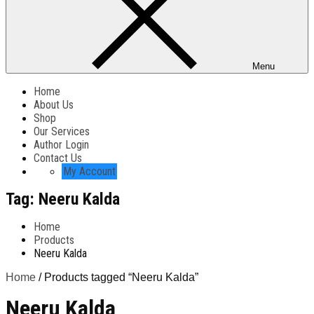
Menu
Home
About Us
Shop
Our Services
Author Login
Contact Us
My Account
Tag:
Neeru Kalda
Home
Products
Neeru Kalda
Home
/ Products tagged “Neeru Kalda”
Neeru Kalda