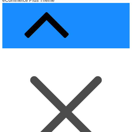
eCommerce Plus Theme