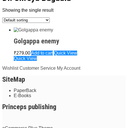
Showing the single result
Golgappa enemy
₹
279.00
Add to cart
Quick View
Quick View
Wishlist
Customer Service
My Account
SiteMap
PaperBack
E-Books
Princeps publishing