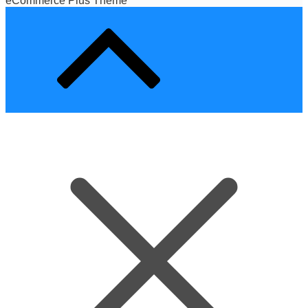
eCommerce Plus Theme