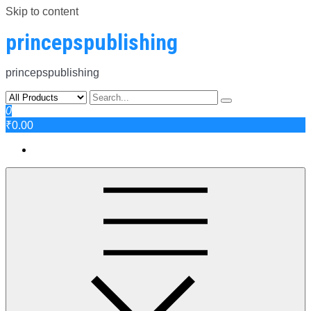
Skip to content
princepspublishing
princepspublishing
0
₹0.00