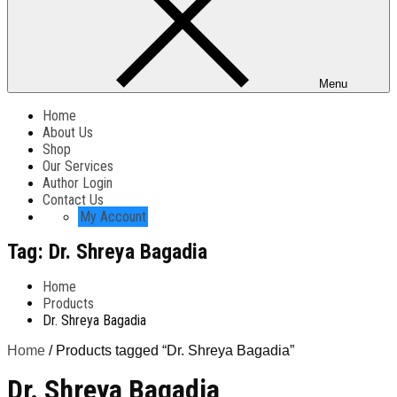
Menu
Home
About Us
Shop
Our Services
Author Login
Contact Us
My Account
Tag:
Dr. Shreya Bagadia
Home
Products
Dr. Shreya Bagadia
Home
/ Products tagged “Dr. Shreya Bagadia”
Dr. Shreya Bagadia