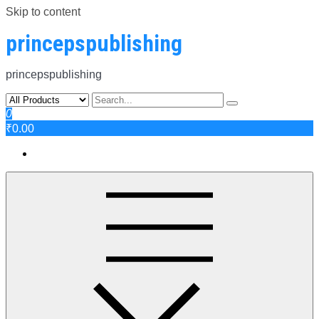
Skip to content
princepspublishing
princepspublishing
0
₹0.00