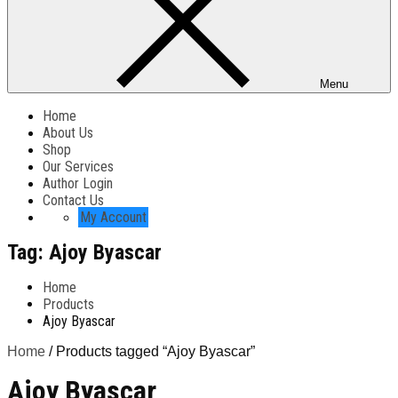
Menu
Home
About Us
Shop
Our Services
Author Login
Contact Us
My Account
Tag:
Ajoy Byascar
Home
Products
Ajoy Byascar
Home
/ Products tagged “Ajoy Byascar”
Ajoy Byascar