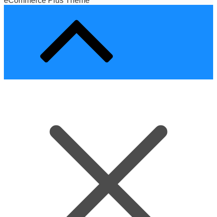
eCommerce Plus Theme