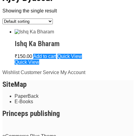
Showing the single result
Ishq Ka Bharam
₹
150.00
Add to cart
Quick View
Quick View
Wishlist
Customer Service
My Account
SiteMap
PaperBack
E-Books
Princeps publishing