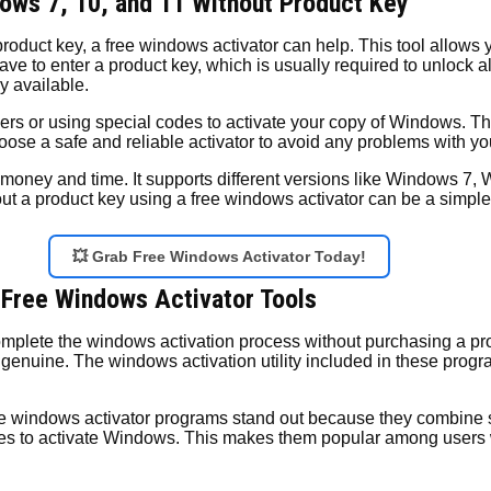
ows 7, 10, and 11 Without Product Key
product key, a free windows activator can help. This tool allows
e to enter a product key, which is usually required to unlock al
y available.
vers or using special codes to activate your copy of Windows. T
choose a safe and reliable activator to avoid any problems with y
 money and time. It supports different versions like Windows 7,
 a product key using a free windows activator can be a simple s
💥 Grab Free Windows Activator Today!
 Free Windows Activator Tools
complete the windows activation process without purchasing a pr
enuine. The windows activation utility included in these progr
e windows activator programs stand out because they combine s
enses to activate Windows. This makes them popular among users 