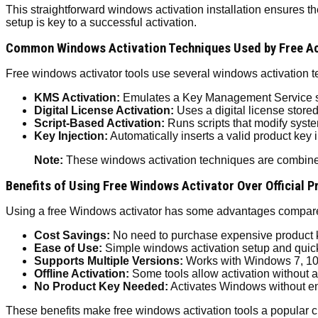
This straightforward windows activation installation ensures t
setup is key to a successful activation.
Common Windows Activation Techniques Used by Free Ac
Free windows activator tools use several windows activatio
KMS Activation:
Emulates a Key Management Service se
Digital License Activation:
Uses a digital license stored
Script-Based Activation:
Runs scripts that modify syste
Key Injection:
Automatically inserts a valid product key 
Note:
These windows activation techniques are combined 
Benefits of Using Free Windows Activator Over Official 
Using a free Windows activator has some advantages compared 
Cost Savings:
No need to purchase expensive product 
Ease of Use:
Simple windows activation setup and quick
Supports Multiple Versions:
Works with Windows 7, 10,
Offline Activation:
Some tools allow activation without a
No Product Key Needed:
Activates Windows without en
These benefits make free windows activation tools a popular ch