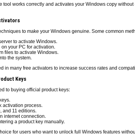
he tool works correctly and activates your Windows copy without e
tivators
n techniques to make your Windows genuine. Some common meth
rver to activate Windows.
 on your PC for activation.
m files to activate Windows.
into the system.
in many free activators to increase success rates and compatibi
Product Keys
to buying official product keys:
keys.
 activation process.
 and 11 editions.
n internet connection.
tering a product key manually.
oice for users who want to unlock full Windows features without