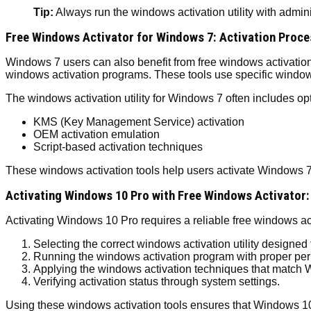
Tip:
Always run the windows activation utility with admini
Free Windows Activator for Windows 7: Activation Proce
Windows 7 users can also benefit from free windows activation s
windows activation programs. These tools use specific windows
The windows activation utility for Windows 7 often includes opt
KMS (Key Management Service) activation
OEM activation emulation
Script-based activation techniques
These windows activation tools help users activate Windows 7 
Activating Windows 10 Pro with Free Windows Activator:
Activating Windows 10 Pro requires a reliable free windows ac
Selecting the correct windows activation utility designed 
Running the windows activation program with proper per
Applying the windows activation techniques that match
Verifying activation status through system settings.
Using these windows activation tools ensures that Windows 10 P