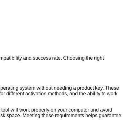
patibility and success rate. Choosing the right
operating system without needing a product key. These
r different activation methods, and the ability to work
 tool will work properly on your computer and avoid
disk space. Meeting these requirements helps guarantee