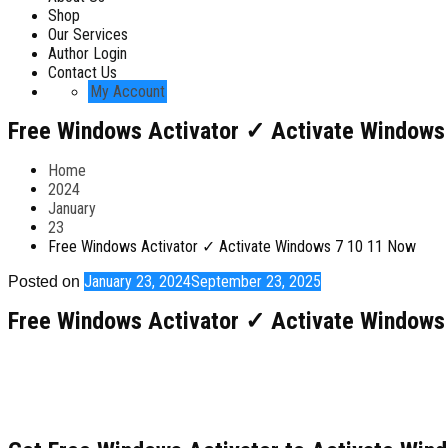
Shop
Our Services
Author Login
Contact Us
My Account
Free Windows Activator ✓ Activate Windows
Home
2024
January
23
Free Windows Activator ✓ Activate Windows 7 10 11 Now
January 23, 2024
September 23, 2025
Posted on
Free Windows Activator ✓ Activate Windows