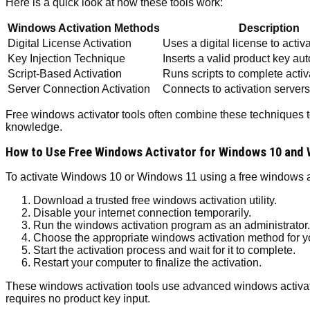
Here is a quick look at how these tools work:
Windows Activation Methods
Description
Digital License Activation
Uses a digital license to acti
Key Injection Technique
Inserts a valid product key au
Script-Based Activation
Runs scripts to complete acti
Server Connection Activation
Connects to activation servers 
Free windows activator tools often combine these techniques t
knowledge.
How to Use Free Windows Activator for Windows 10 and 
To activate Windows 10 or Windows 11 using a free windows act
Download a trusted free windows activation utility.
Disable your internet connection temporarily.
Run the windows activation program as an administrator.
Choose the appropriate windows activation method for yo
Start the activation process and wait for it to complete.
Restart your computer to finalize the activation.
These windows activation tools use advanced windows activatio
requires no product key input.