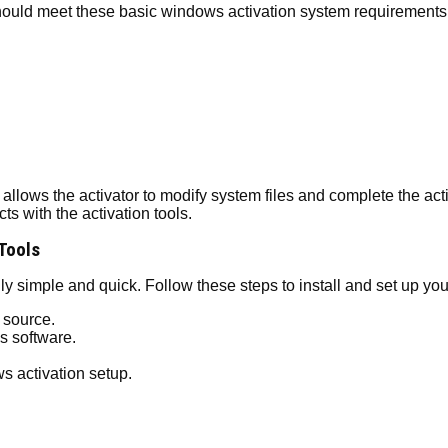
should meet these basic windows activation system requirements
llows the activator to modify system files and complete the activ
s with the activation tools.
 Tools
y simple and quick. Follow these steps to install and set up you
 source.
s software.
s activation setup.