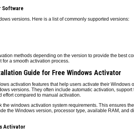
r Software
ows versions. Here is a list of commonly supported versions:
vation methods depending on the version to provide the best com
t for a smooth activation process.
allation Guide for Free Windows Activator
s activation features that help users activate their Windows 
ws versions. They often include automatic activation, support fo
d effort compared to manual activation.
eck the windows activation system requirements. This ensures the
clude the Windows version, processor type, available RAM, and 
s Activator