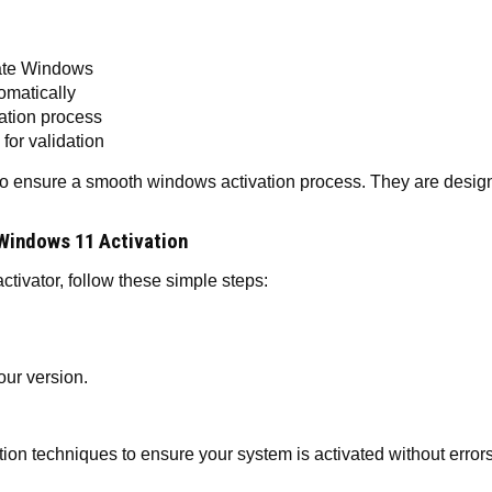
vate Windows
tomatically
vation process
for validation
o ensure a smooth windows activation process. They are designe
Windows 11 Activation
ivator, follow these simple steps:
ur version.
n techniques to ensure your system is activated without errors