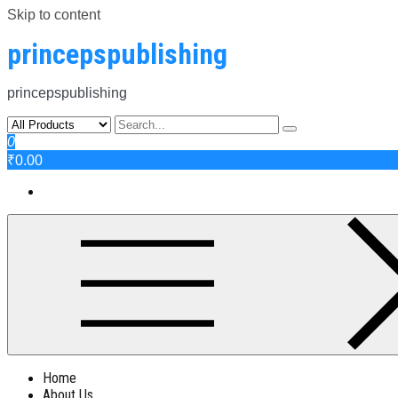
Skip to content
princepspublishing
princepspublishing
0
₹0.00
Home
About Us