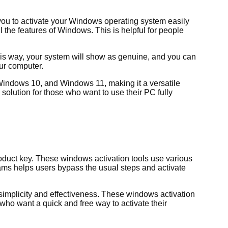
 you to activate your Windows operating system easily
l the features of Windows. This is helpful for people
his way, your system will show as genuine, and you can
our computer.
 Windows 10, and Windows 11, making it a versatile
olution for those who want to use their PC fully
oduct key. These windows activation tools use various
ams helps users bypass the usual steps and activate
implicity and effectiveness. These windows activation
who want a quick and free way to activate their