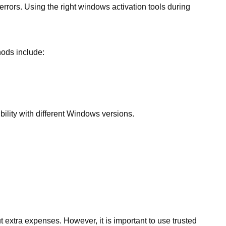
rrors. Using the right windows activation tools during
ods include:
lity with different Windows versions.
 extra expenses. However, it is important to use trusted