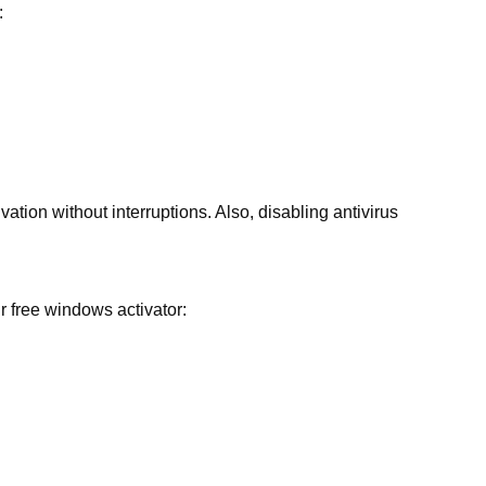
:
ation without interruptions. Also, disabling antivirus
r free windows activator: