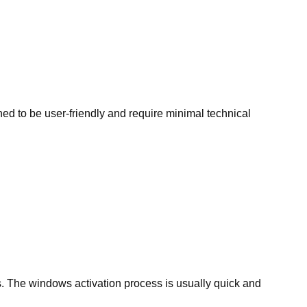
d to be user-friendly and require minimal technical
. The windows activation process is usually quick and