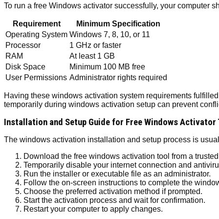
To run a free Windows activator successfully, your computer 
Requirement
Minimum Specification
Operating System
Windows 7, 8, 10, or 11
Processor
1 GHz or faster
RAM
At least 1 GB
Disk Space
Minimum 100 MB free
User Permissions
Administrator rights required
Having these windows activation system requirements fulfilled a
temporarily during windows activation setup can prevent conflict
Installation and Setup Guide for Free Windows Activator
The windows activation installation and setup process is usuall
Download the free windows activation tool from a trusted
Temporarily disable your internet connection and antiviru
Run the installer or executable file as an administrator.
Follow the on-screen instructions to complete the window
Choose the preferred activation method if prompted.
Start the activation process and wait for confirmation.
Restart your computer to apply changes.