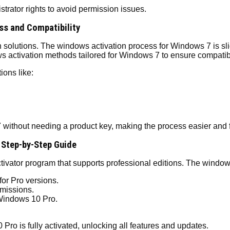
strator rights to avoid permission issues.
ss and Compatibility
olutions. The windows activation process for Windows 7 is slightly
 activation methods tailored for Windows 7 to ensure compatibi
ions like:
without needing a product key, making the process easier and f
 Step-by-Step Guide
tivator program that supports professional editions. The windo
for Pro versions.
missions.
 Windows 10 Pro.
ro is fully activated, unlocking all features and updates.