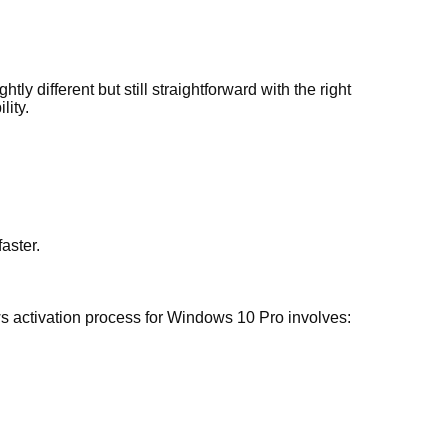
 different but still straightforward with the right
lity.
aster.
ws activation process for Windows 10 Pro involves: