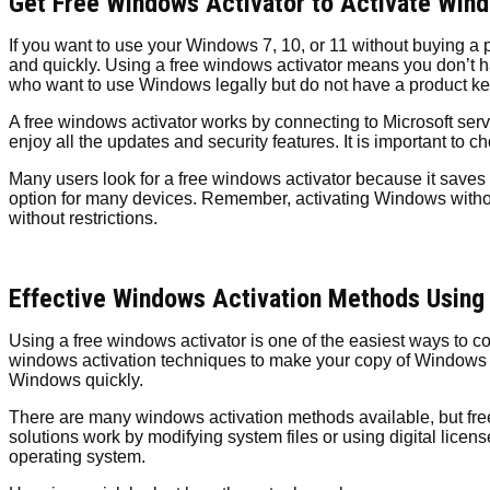
Get Free Windows Activator to Activate Wind
If you want to use your Windows 7, 10, or 11 without buying a 
and quickly. Using a free windows activator means you don’t hav
who want to use Windows legally but do not have a product ke
A free windows activator works by connecting to Microsoft ser
enjoy all the updates and security features. It is important to 
Many users look for a free windows activator because it saves
option for many devices. Remember, activating Windows without
without restrictions.
Effective Windows Activation Methods Using
Using a free windows activator is one of the easiest ways to 
windows activation techniques to make your copy of Windows g
Windows quickly.
There are many windows activation methods available, but fre
solutions work by modifying system files or using digital lic
operating system.