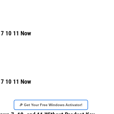
 7 10 11 Now
 7 10 11 Now
🎉 Get Your Free Windows Activator!